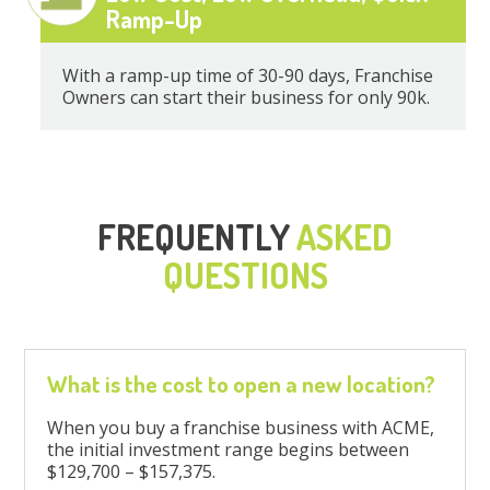
Ramp-Up
With a ramp-up time of 30-90 days, Franchise
Owners can start their business for only 90k.
FREQUENTLY
ASKED
QUESTIONS
What is the cost to open a new location?
When you buy a franchise business with ACME,
the initial investment range begins between
$129,700 – $157,375.