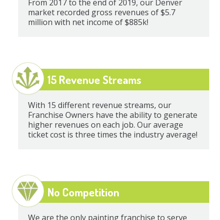
From 2017 to the end of 2019, our Denver
market recorded gross revenues of $5.7
million with net income of $885k!
15 Revenue Streams
With 15 different revenue streams, our
Franchise Owners have the ability to generate
higher revenues on each job. Our average
ticket cost is three times the industry average!
No Competition
We are the only painting franchise to serve