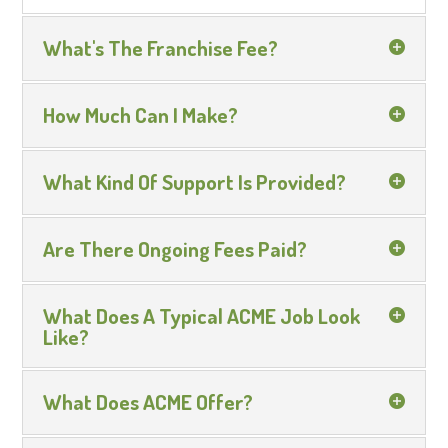
What's The Franchise Fee?
How Much Can I Make?
What Kind Of Support Is Provided?
Are There Ongoing Fees Paid?
What Does A Typical ACME Job Look
Like?
What Does ACME Offer?