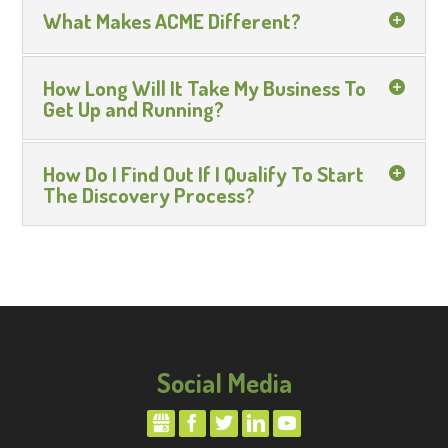
What Makes ACME Different?
How Long Will It Take My Business To
Get Up and Running?
How Do I Find Out If I Qualify To Start
The Discovery Process?
Social Media
GMBUSINESS
FACEBOOK
TWITTER
LINKEDIN
YOUTUBE