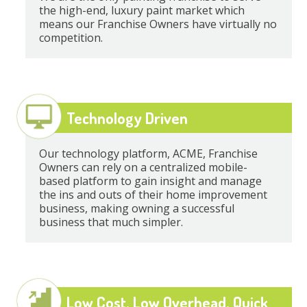
the high-end, luxury paint market which
means our Franchise Owners have virtually no
competition.
Technology Driven
Our technology platform, ACME, Franchise
Owners can rely on a centralized mobile-
based platform to gain insight and manage
the ins and outs of their home improvement
business, making owning a successful
business that much simpler.
Low Cost, Low Overhead, Quick