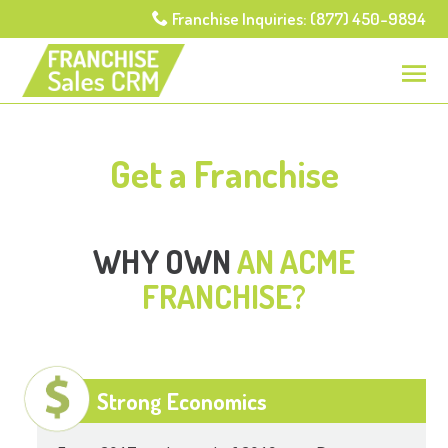
Franchise Inquiries: (877) 450-9894
Get a Franchise
WHY OWN
AN ACME
FRANCHISE?
Strong Economics